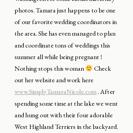
photos. Tamara just happens to be one
of our favorite wedding coordinators in
the area. She has even managed to plan
and coordinate tons of weddings this
summer all while being pregnant !
Nothing stops this woman
Check
out her website and work here
www.SimplyTamaraNicole.com
. After
spending some time at the lake we went
and hung out with their four adorable
West Highland Terriers in the backyard.