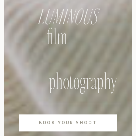
LUMINOUS
film
photography
BOOK YOUR SHOOT