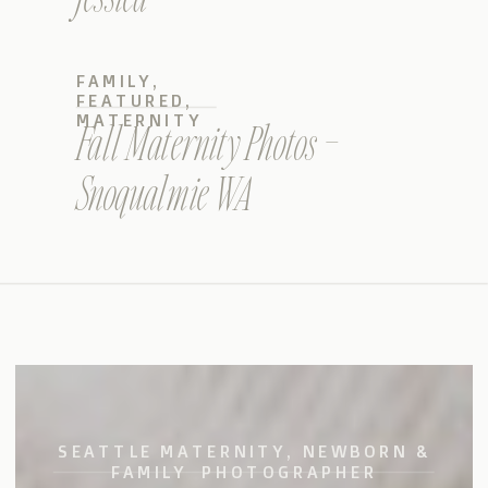
FAMILY
,
FEATURED
,
MATERNITY
Fall Maternity Photos –
Snoqualmie WA
SEATTLE MATERNITY, NEWBORN &
FAMILY PHOTOGRAPHER