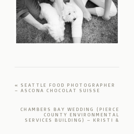
«
SEATTLE FOOD PHOTOGRAPHER
– ASCONA CHOCOLAT SUISSE
CHAMBERS BAY WEDDING (PIERCE
COUNTY ENVIRONMENTAL
SERVICES BUILDING) – KRISTI &
TIM
»