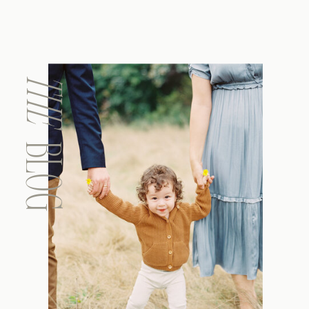
THE
BLOG