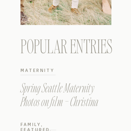
POPULAR ENTRIES
MATERNITY
Spring Seattle Maternity
Photos on film – Christina
FAMILY
,
FEATURED
,