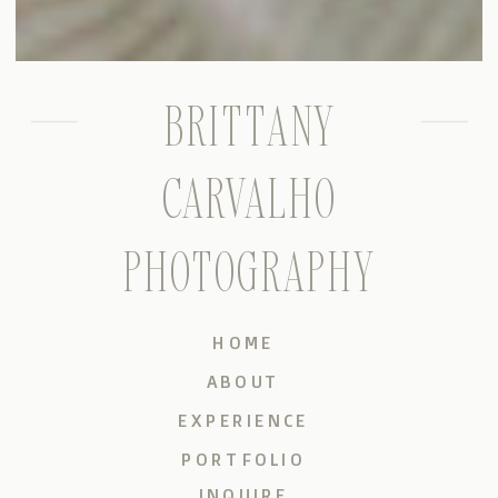
BRITTANY
CARVALHO
PHOTOGRAPHY
HOME
ABOUT
EXPERIENCE
PORTFOLIO
INQUIRE