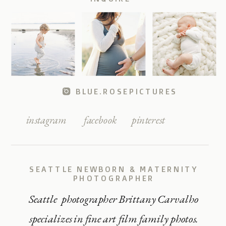
BLUE.ROSEPICTURES
instagram
facebook
pinterest
SEATTLE NEWBORN & MATERNITY
PHOTOGRAPHER
Seattle photographer Brittany Carvalho
specializes in fine art film family photos.