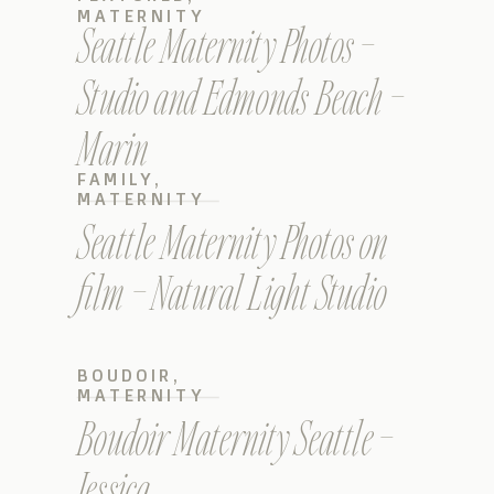
MATERNITY
Seattle Maternity Photos –
Studio and Edmonds Beach –
Marin
FAMILY
,
MATERNITY
Seattle Maternity Photos on
film – Natural Light Studio
BOUDOIR
,
MATERNITY
Boudoir Maternity Seattle –
Jessica