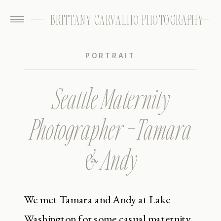
BRITTANY CARVALHO PHOTOGRAPHY
PORTRAIT
Seattle Maternity
Photographer – Tamara
& Andy
We met Tamara and Andy at Lake
Washington for some casual maternity