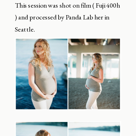
This session was shot on film ( Fuji 400h
) and processed by Panda Lab her in
Seattle.