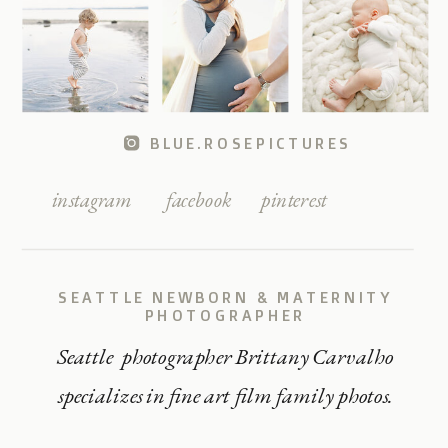
BLUE.ROSEPICTURES
instagram
facebook
pinterest
SEATTLE NEWBORN & MATERNITY
PHOTOGRAPHER
Seattle photographer Brittany Carvalho
specializes in fine art film family photos.