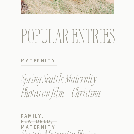
POPULAR ENTRIES
MATERNITY
Spring Seattle Maternity
Photos on film – Christina
FAMILY
,
FEATURED
,
MATERNITY