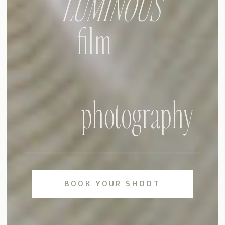
LUMINOUS
film
photography
BOOK YOUR SHOOT