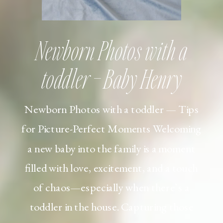
Newborn Photos with a
toddler – Baby Henry
Newborn Photos with a toddler — Tips
for Picture-Perfect Moments Welcoming
a new baby into the family is a moment
filled with love, excitement, and a touch
of chaos—especially when there’s a
toddler in the house. Capturing those