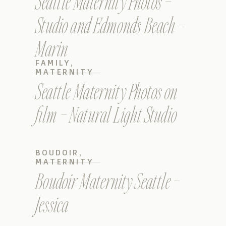
Seattle Maternity Photos –
Studio and Edmonds Beach –
Marin
FAMILY
,
MATERNITY
Seattle Maternity Photos on
film – Natural Light Studio
BOUDOIR
,
MATERNITY
Boudoir Maternity Seattle –
Jessica