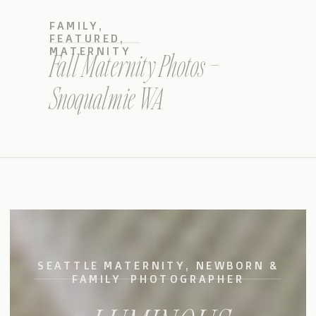
FAMILY
,
FEATURED
,
MATERNITY
Fall Maternity Photos –
Snoqualmie WA
SEATTLE MATERNITY, NEWBORN &
FAMILY PHOTOGRAPHER