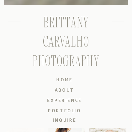
BRITTANY
CARVALHO
PHOTOGRAPHY
HOME
ABOUT
EXPERIENCE
PORTFOLIO
INQUIRE