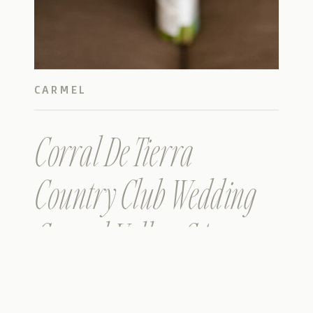
CARMEL
Corral De Tierra
Country Club Wedding
Carmel Valley, CA
(Farshid & Faranak)