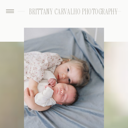
BRITTANY CARVALHO PHOTOGRAPHY