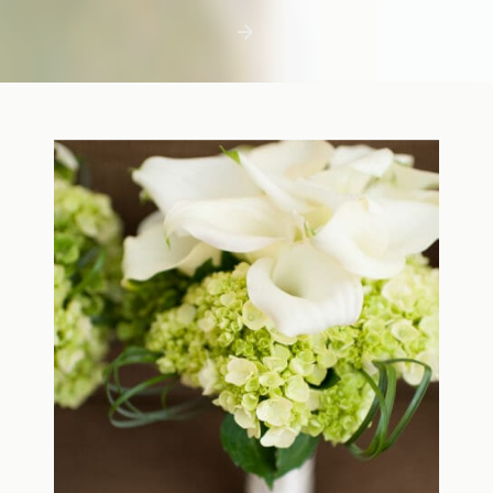
first few days with a newborn is precious,
but including toddler siblings in a photo
shoot can […]