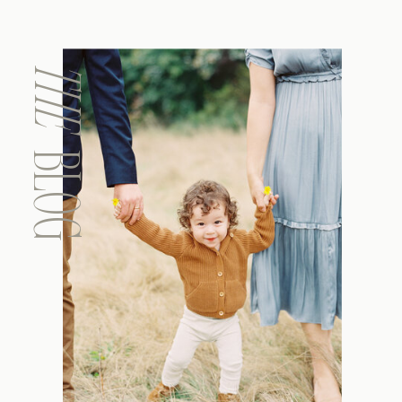
THE
BLOG