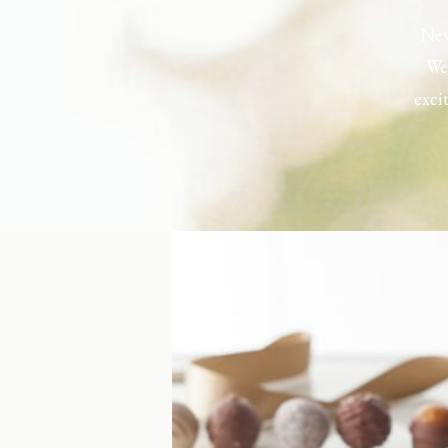
New
Wel
exci
the h