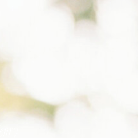
Henry