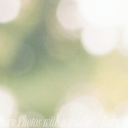
orn Photos with a toddler – Baby 