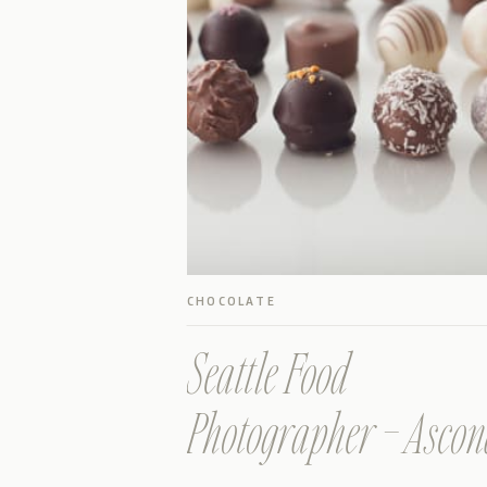
CHOCOLATE
Seattle Food
Photographer – Asco