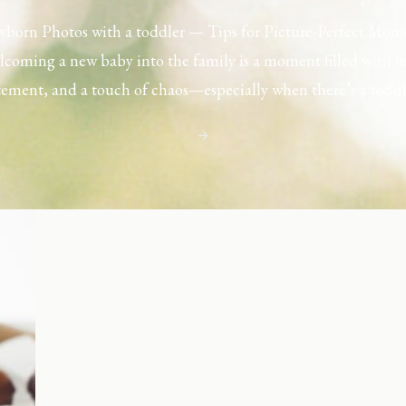
born Photos with a toddler — Tips for Picture-Perfect Mom
coming a new baby into the family is a moment filled with l
tement, and a touch of chaos—especially when there’s a toddl
ouse. Capturing those first few days with a newborn is preciou
including toddler siblings in a photo shoot can […]