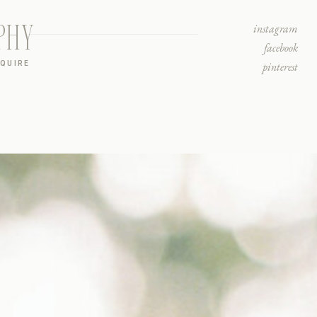
PHY
instagram
facebook
NQUIRE
pinterest