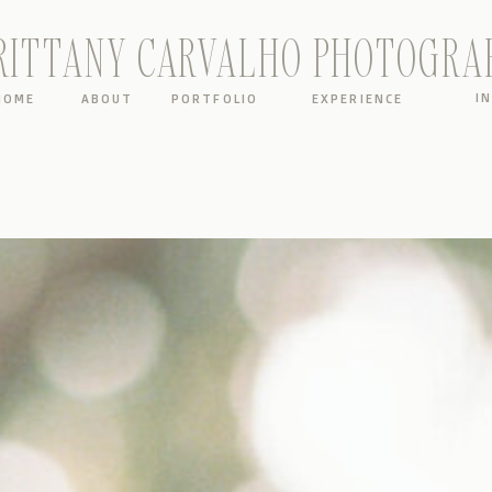
RITTANY CARVALHO PHOTOGRA
I
HOME
ABOUT
PORTFOLIO
EXPERIENCE