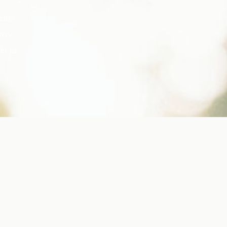
ents
ove,
er in
s, but