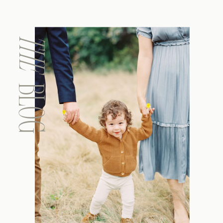
THE
BLOG