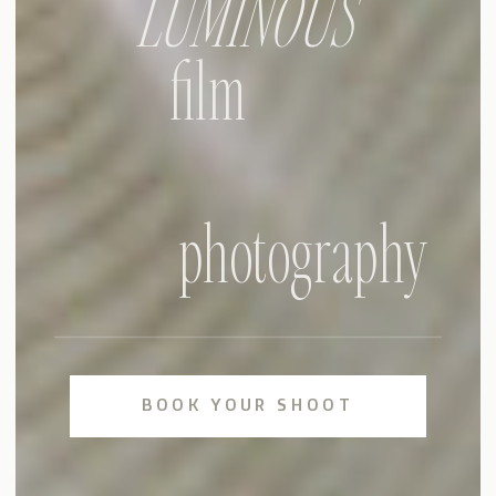
LUMINOUS
film
photography
BOOK YOUR SHOOT