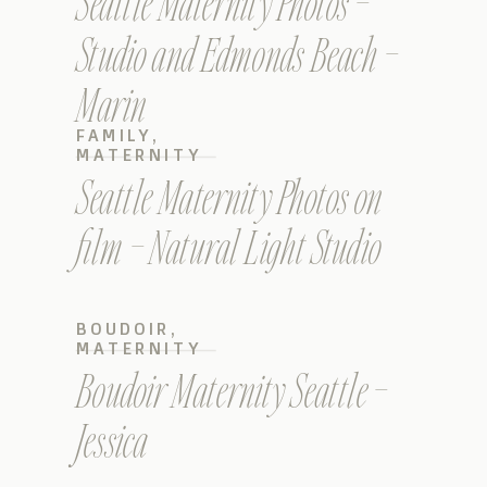
Seattle Maternity Photos –
Studio and Edmonds Beach –
Marin
FAMILY
,
MATERNITY
Seattle Maternity Photos on
film – Natural Light Studio
BOUDOIR
,
MATERNITY
Boudoir Maternity Seattle –
Jessica