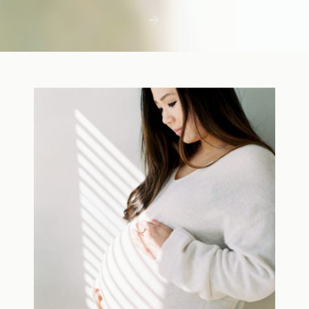
first few days with a newborn is precious,
but including toddler siblings in a photo
shoot can […]