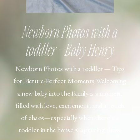
Newborn Photos with a
toddler – Baby Henry
Newborn Photos with a toddler — Tips
for Picture-Perfect Moments Welcoming
a new baby into the family is a moment
filled with love, excitement, and a touch
of chaos—especially when there’s a
toddler in the house. Capturing those