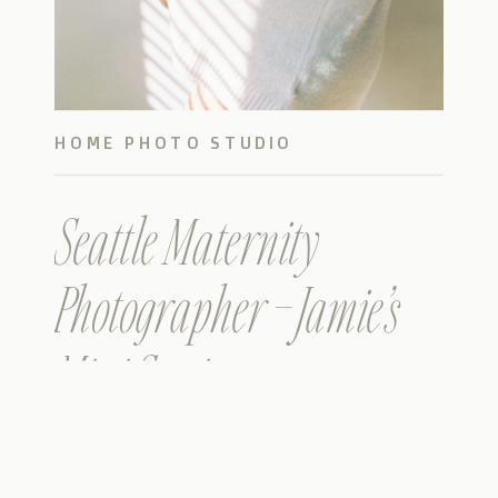
HOME PHOTO STUDIO
Seattle Maternity
Photographer – Jamie’s
Mini Session