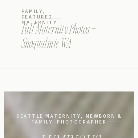
FAMILY
,
FEATURED
,
MATERNITY
Fall Maternity Photos –
Snoqualmie WA
SEATTLE MATERNITY, NEWBORN &
FAMILY PHOTOGRAPHER