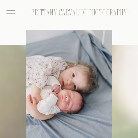
BRITTANY CARVALHO PHOTOGRAPHY