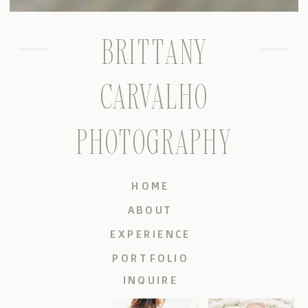
BRITTANY
CARVALHO
PHOTOGRAPHY
HOME
ABOUT
EXPERIENCE
PORTFOLIO
INQUIRE