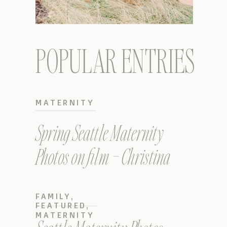
POPULAR ENTRIES
MATERNITY
Spring Seattle Maternity
Photos on film – Christina
FAMILY
,
FEATURED
,
MATERNITY