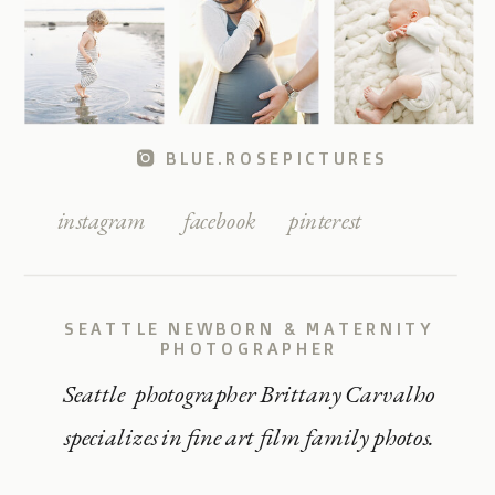
BLUE.ROSEPICTURES
instagram
facebook
pinterest
SEATTLE NEWBORN & MATERNITY
PHOTOGRAPHER
Seattle photographer Brittany Carvalho
specializes in fine art film family photos.